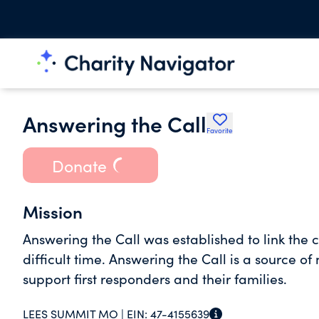
Answering the Call
Favorite
Donate
Mission
Answering the Call was established to link the 
difficult time. Answering the Call is a source o
support first responders and their families.
LEES SUMMIT MO |
EIN:
47-4155639