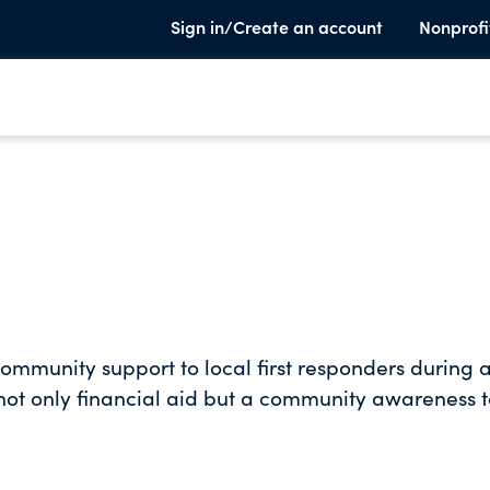
Sign in/Create an account
Nonprofi
community support to local first responders during 
f not only financial aid but a community awareness 