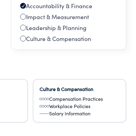
Accountability & Finance
Impact & Measurement
Leadership & Planning
Culture & Compensation
Culture & Compensation
Compensation Practices
Workplace Policies
Salary Information