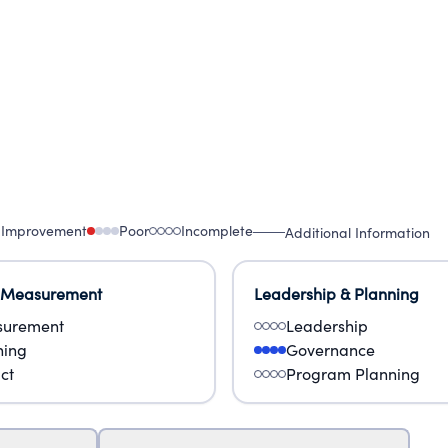
 Improvement
Poor
Incomplete
Additional Information
 Measurement
Leadership & Planning
urement
Leadership
ning
Governance
ct
Program Planning