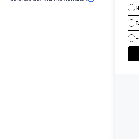
(opens in new tab)