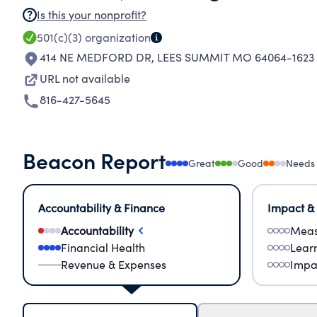
Is this your nonprofit?
501(c)(3)
organization
414 NE MEDFORD DR
,
LEES SUMMIT MO 64064-1623
URL not available
816-427-5645
Beacon Report
Great
Good
Needs
Accountability & Finance
Impact &
Accountability
Meas
Financial Health
Lear
Revenue & Expenses
Impa