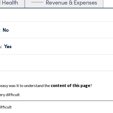
l Health
Revenue & Expenses
:
No
motes transparency and provides access to the public.
scal Year 2024.
s
:
Yes
 that no material diversion of assets, the unauthorized redirec
scal Year 2024.
reviewed or audited by an independent accountant to ensure 
scal Year 2024.
for the handling, backing up, archiving and destruction of do
scal Year 2024.
:
No
ir tax forms on their website.
scal Year 2024.