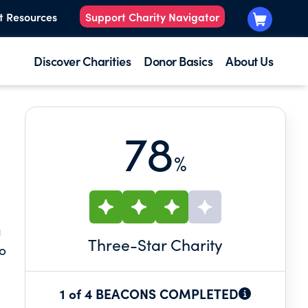
t Resources
Support Charity Navigator
Discover Charities
Donor Basics
About Us
78
%
a
Three
-Star Charity
to
1 of 4 BEACONS COMPLETED