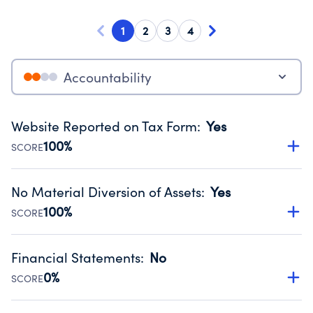
1
2
3
4
Accountability
Website Reported on Tax Form
:
Yes
100%
SCORE
Disclosing the charity’s website promotes transparency
and provides access to the public.
No Material Diversion of Assets
:
Yes
Source:
Public data from IRS Form 990. Fiscal Year 2025.
100%
SCORE
Organizations report 'Yes' to confirm that no material
diversion of assets, the unauthorized redirection of funds,
Financial Statements
:
No
occurred during their fiscal year.
0%
SCORE
Source:
Public data from IRS Form 990. Fiscal Year 2025.
Has financial statements compiled, reviewed or audited