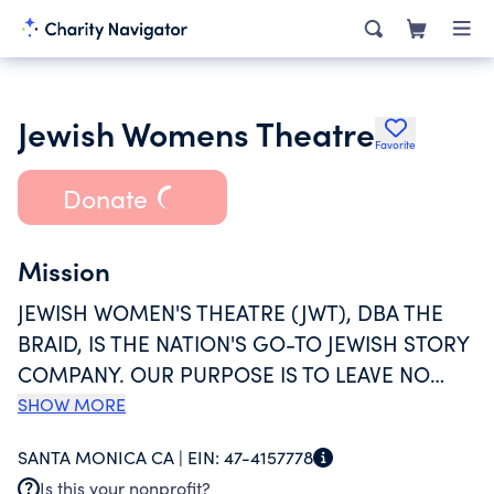
Jewish Womens Theatre
Favorite
Donate
Mission
JEWISH WOMEN'S THEATRE (JWT), DBA THE
BRAID, IS THE NATION'S GO-TO JEWISH STORY
COMPANY. OUR PURPOSE IS TO LEAVE NO
JEWISH STORY UNTOLD WHILE CELEBRATING
SHOW MORE
THE TRUTHS THAT CONNECT ALL PEOPLE. WE
SANTA MONICA CA |
EIN:
47-4157778
CREATE, PRODUCE, AND PRESERVE STORIES
Is this your nonprofit?