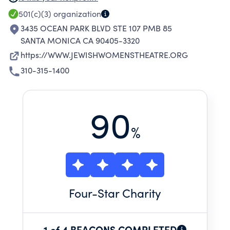
GROUNDED IN JEWISH CULTURE AND
501(c)(3)
organization
EXPERIENCE TO IMPOWER INDIVIDUALS,
3435 OCEAN PARK BLVD STE 107 PMB 85
INSPIRE COMMUNITY, AND BUILD CULTURAL
SANTA MONICA CA 90405-3320
LEGACY.
https://WWW.JEWISHWOMENSTHEATRE.ORG
310-315-1400
90
%
Four
-Star Charity
1 of 4 BEACONS COMPLETED