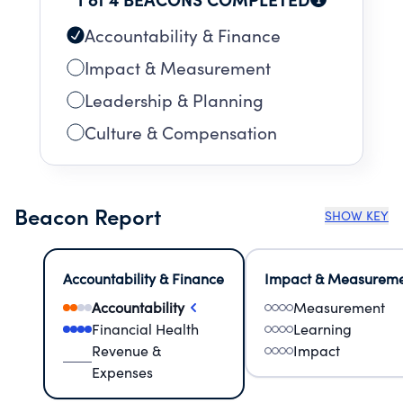
Accountability & Finance
Impact & Measurement
Leadership & Planning
Culture & Compensation
Beacon Report
SHOW KEY
Accountability & Finance
Impact & Measurem
Accountability
Measurement
Financial Health
Learning
Revenue &
Impact
Expenses