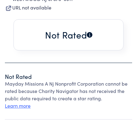
URL not available
Not Rated
Not Rated
Mayday Missions A Nj Nonprofit Corporation cannot be
rated because Charity Navigator has not received the
public data required to create a star rating.
Learn more