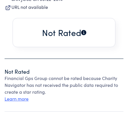
URL not available
Not Rated
Not Rated
Financial Gps Group cannot be rated because Charity
Navigator has not received the public data required to
create a star rating.
Learn more