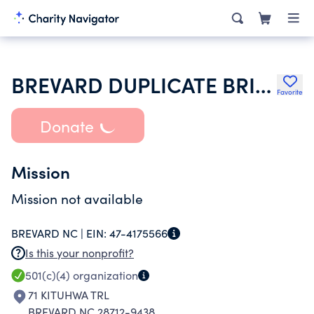
BREVARD DUPLICATE BRIDGE
Favorite
Donate
Mission
Mission not available
BREVARD NC |
EIN:
47-4175566
Is this your nonprofit?
501(c)(4)
organization
71 KITUHWA TRL
BREVARD NC 28712-9438