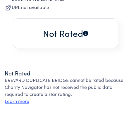
URL not available
Not Rated
Not Rated
BREVARD DUPLICATE BRIDGE cannot be rated because
Charity Navigator has not received the public data
required to create a star rating.
Learn more