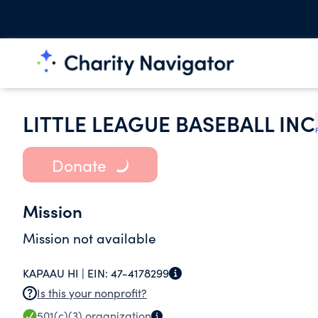
LITTLE LEAGUE BASEBALL INC
Donate
Mission
Mission not available
KAPAAU HI |
EIN:
47-4178299
Is this your nonprofit?
501(c)(3)
organization