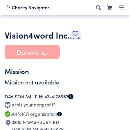
Vision4word Inc.
Favorite
Donate
Mission
Mission not available
DAVISON MI |
EIN:
47-4178583
Is this your nonprofit?
501(c)(3)
organization
3205 N WASHBURN RD
DAVISON MI 48423-8179