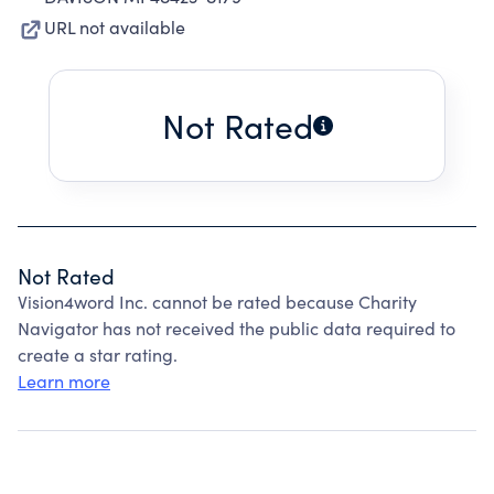
URL not available
Not Rated
Not Rated
Vision4word Inc. cannot be rated because Charity
Navigator has not received the public data required to
create a star rating.
Learn more