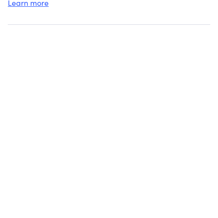
Learn more