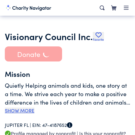
Visionary Council Inc.
Favorite
Donate
Mission
Quietly Helping animals and kids, one story at
a time. We strive each year to make a positive
difference in the lives of children and animals
who need it most. The disadvantages,
SHOW MORE
hardships and challenges these children and
JUPITER FL |
EIN:
47-4187652
animals face motivates us to focus on fulfilling
Profile managed by nonprofit |
Is this your nonprofit?