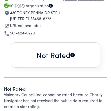
their needs.
501(c)(3)
organization
430 TONEY PENNA DR STE 1
JUPITER FL 33458-5775
URL not available
561-624-0220
Not Rated
Not Rated
Visionary Council Inc. cannot be rated because Charity
Navigator has not received the public data required to
create a star rating.