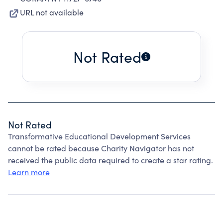
URL not available
Not Rated
Not Rated
Transformative Educational Development Services
cannot be rated because Charity Navigator has not
received the public data required to create a star rating.
Learn more