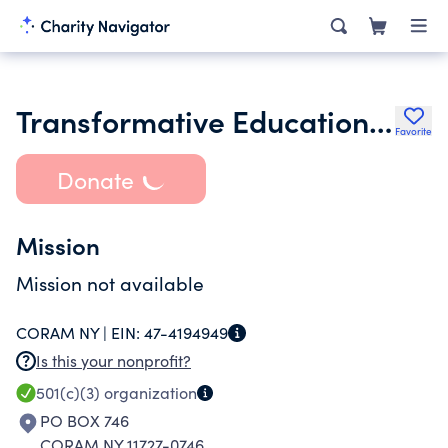
Transformative Educational Development Services
Favorite
Donate
Mission
Mission not available
CORAM NY |
EIN:
47-4194949
Is this your nonprofit?
501(c)(3)
organization
PO BOX 746
CORAM NY 11727-0746