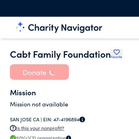
Cabt Family Foundation
Favorite
Donate
Mission
Mission not available
SAN JOSE CA |
EIN:
47-4196894
Is this your nonprofit?
501(c)(3)
organization