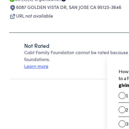
6087 GOLDEN VISTA DR
,
SAN JOSE CA 95123-3646
URL not available
Not Rated
Cabt Family Foundation cannot be rated because 
foundations.
Learn more