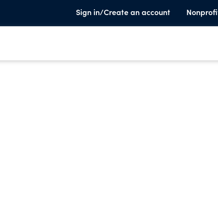
Sign in/Create an account
Nonprofi