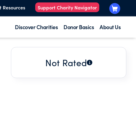
t Resources
Support Charity Navigator
Discover Charities
Donor Basics
About Us
Not Rated