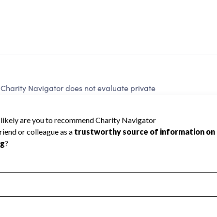
Charity Navigator does not evaluate private