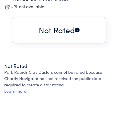
URL not available
Not Rated
Not Rated
Park Rapids Clay Dusters cannot be rated because
Charity Navigator has not received the public data
required to create a star rating.
Learn more