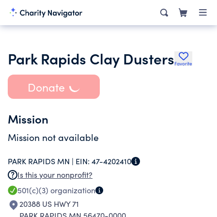
Park Rapids Clay Dusters
Favorite
Donate
Mission
Mission not available
PARK RAPIDS MN |
EIN:
47-4202410
Is this your nonprofit?
501(c)(3)
organization
20388 US HWY 71
PARK RAPIDS MN 56470-0000