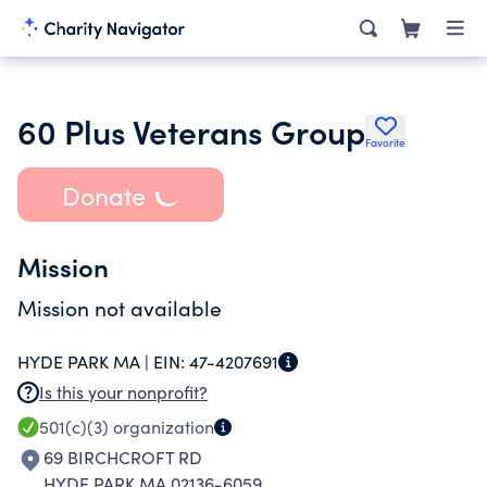
60 Plus Veterans Group
Favorite
Donate
Mission
Mission not available
HYDE PARK MA |
EIN:
47-4207691
Is this your nonprofit?
501(c)(3)
organization
69 BIRCHCROFT RD
HYDE PARK MA 02136-6059