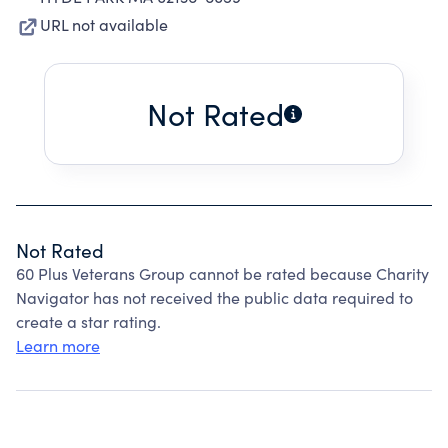
URL not available
Not Rated
Not Rated
60 Plus Veterans Group cannot be rated because Charity
Navigator has not received the public data required to
create a star rating.
Learn more