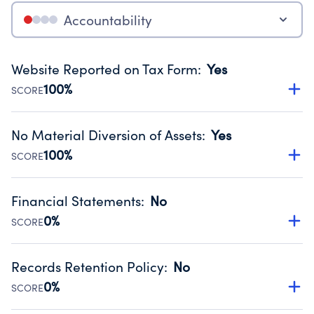
Accountability
Website Reported on Tax Form
:
Yes
100%
SCORE
Disclosing the charity’s website promotes transparency
and provides access to the public.
No Material Diversion of Assets
:
Yes
Source:
Public data from IRS Form 990. Fiscal Year 2024.
100%
SCORE
Organizations report 'Yes' to confirm that no material
diversion of assets, the unauthorized redirection of funds,
Financial Statements
:
No
occurred during their fiscal year.
0%
SCORE
Source:
Public data from IRS Form 990. Fiscal Year 2024.
Has financial statements audited by an independent
accountant to ensure accuracy.
Records Retention Policy
:
No
Source:
Public data from IRS Form 990. Fiscal Year 2024.
0%
SCORE
Has a policy establishing guidelines for the handling,