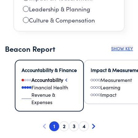
Leadership & Planning
Culture & Compensation
Beacon Report
SHOW KEY
Accountability & Finance
Impact & Measurem
Accountability
Measurement
Financial Health
Learning
Revenue &
Impact
Expenses
1
2
3
4