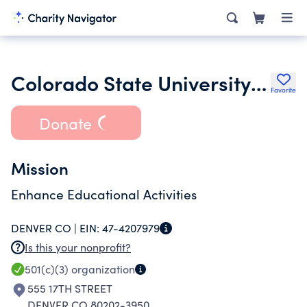
Colorado State University System Foundation
Favorite
Donate
Mission
Enhance Educational Activities
DENVER CO |
EIN:
47-4207979
Is this your nonprofit?
501(c)(3)
organization
555 17TH STREET
DENVER CO 80202-3950