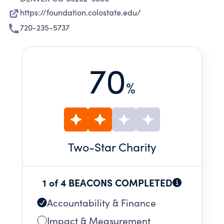
https://foundation.colostate.edu/
720-235-5737
70
%
Two
-Star Charity
1 of 4 BEACONS COMPLETED
Accountability & Finance
Impact & Measurement