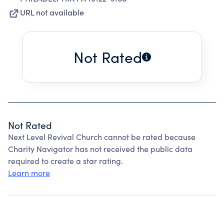
URL not available
Not Rated
Not Rated
Next Level Revival Church cannot be rated because
Charity Navigator has not received the public data
required to create a star rating.
Learn more