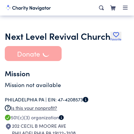
Next Level Revival Church
Favorite
Donate
Mission
Mission not available
PHILADELPHIA PA |
EIN:
47-4208573
Is this your nonprofit?
501(c)(3)
organization
202 CECIL B MOORE AVE
PHILADELPHIA PA 19122-3108