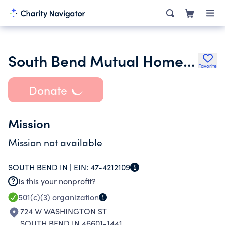
South Bend Mutual Homes Cooperative Inc.
Favorite
Donate
Mission
Mission not available
SOUTH BEND IN |
EIN:
47-4212109
Is this your nonprofit?
501(c)(3)
organization
724 W WASHINGTON ST
SOUTH BEND IN 46601-1441