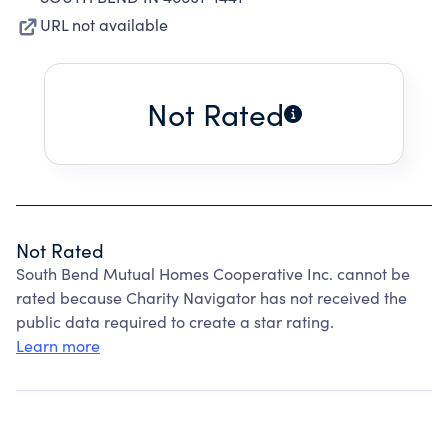
URL not available
Not Rated
Not Rated
South Bend Mutual Homes Cooperative Inc. cannot be
rated because Charity Navigator has not received the
public data required to create a star rating.
Learn more