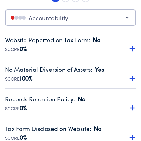
Accountability
Website Reported on Tax Form
:
No
0%
SCORE
Disclosing the charity’s website promotes transparency
and provides access to the public.
No Material Diversion of Assets
:
Yes
Source:
Public data from IRS Form 990. Fiscal Year 2025.
100%
SCORE
Organizations report 'Yes' to confirm that no material
diversion of assets, the unauthorized redirection of funds,
Records Retention Policy
:
No
occurred during their fiscal year.
0%
SCORE
Source:
Public data from IRS Form 990. Fiscal Year 2025.
Has a policy establishing guidelines for the handling,
backing up, archiving and destruction of documents.
Tax Form Disclosed on Website
:
No
Source:
Public data from IRS Form 990. Fiscal Year 2025.
0%
SCORE