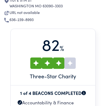
1101 E 5TH ST
WASHINGTON MO 63090-3303
URL not available
636-239-8993
82
%
Three
-Star Charity
1 of 4 BEACONS COMPLETED
Accountability & Finance