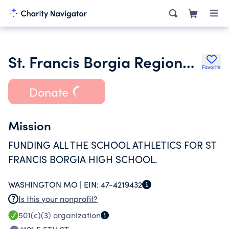
St. Francis Borgia Regional H S Athletic Assn Inc.
Favorite
Donate
Mission
FUNDING ALL THE SCHOOL ATHLETICS FOR ST
FRANCIS BORGIA HIGH SCHOOL.
WASHINGTON MO |
EIN:
47-4219432
Is this your nonprofit?
501(c)(3)
organization