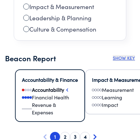
Impact & Measurement
Leadership & Planning
Culture & Compensation
Beacon Report
SHOW KEY
Accountability & Finance
Impact & Measurem
Accountability
Measurement
Financial Health
Learning
Revenue &
Impact
Expenses
1
2
3
4