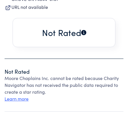
URL not available
Not Rated
Not Rated
Moore Chaplains Inc. cannot be rated because Charity
Navigator has not received the public data required to
create a star rating.
Learn more