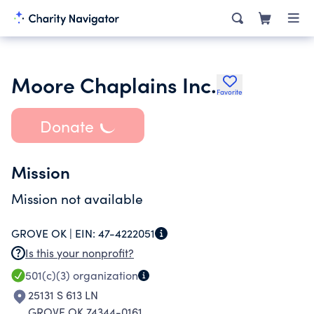
Moore Chaplains Inc.
Favorite
Donate
Mission
Mission not available
GROVE OK |
EIN:
47-4222051
Is this your nonprofit?
501(c)(3)
organization
25131 S 613 LN
GROVE OK 74344-0161