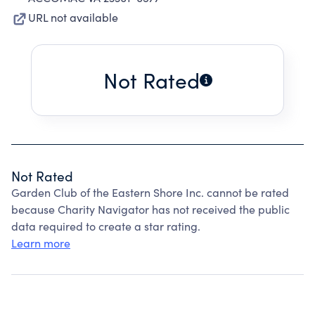
URL not available
Not Rated
Not Rated
Garden Club of the Eastern Shore Inc. cannot be rated
because Charity Navigator has not received the public
data required to create a star rating.
Learn more