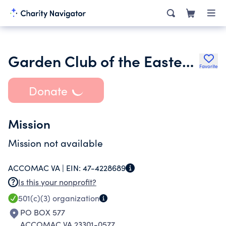
Garden Club of the Eastern Shore Inc.
Favorite
Donate
Mission
Mission not available
ACCOMAC VA |
EIN:
47-4228689
Is this your nonprofit?
501(c)(3)
organization
PO BOX 577
ACCOMAC VA 23301-0577