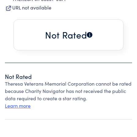
URL not available
Not Rated
Not Rated
Theresa Veterans Memorial Corporation cannot be rated
because Charity Navigator has not received the public
data required to create a star rating.
Learn more