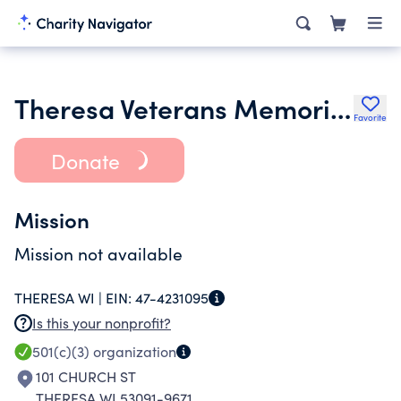
Theresa Veterans Memorial Corporation
Favorite
Donate
Mission
Mission not available
THERESA WI |
EIN:
47-4231095
Is this your nonprofit?
501(c)(3)
organization
101 CHURCH ST
THERESA WI 53091-9671