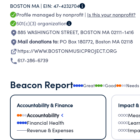
BOSTON MA |
EIN:
47-4232704
Profile managed by nonprofit |
Is this your nonprofit?
501(c)(3)
organization
885 WASHINGTON STREET
,
BOSTON MA 02111-1416
Mail donations to:
PO Box 180772
,
Boston MA 02118
https://WWW.BOSTONMUSICPROJECT.ORG
617-286-6739
Beacon Report
Great
Good
Needs
Accountability & Finance
Impact &
Accountability
Meas
Financial Health
Lear
Revenue & Expenses
Impa