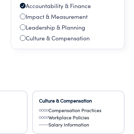
Accountability & Finance
Impact & Measurement
Leadership & Planning
Culture & Compensation
Culture & Compensation
Compensation Practices
Workplace Policies
Salary Information