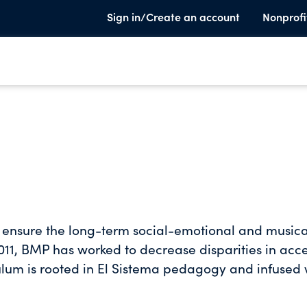
Sign in/Create an account
Nonprofi
o ensure the long-term social-emotional and musica
2011, BMP has worked to decrease disparities in acc
culum is rooted in El Sistema pedagogy and infused 
vance youths’ musical abilities while helping them
 in life.