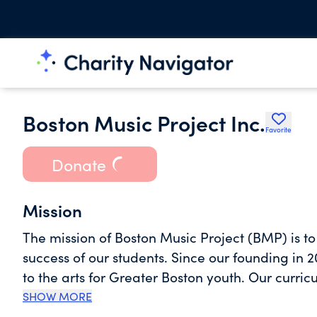
Boston Music Project Inc.
Favorite
Donate
Mission
The mission of Boston Music Project (BMP) is t
success of our students. Since our founding in 
to the arts for Greater Boston youth. Our curri
social-emotional learning (SEL) designed to ad
SHOW MORE
develop skills necessary to succeed in school and