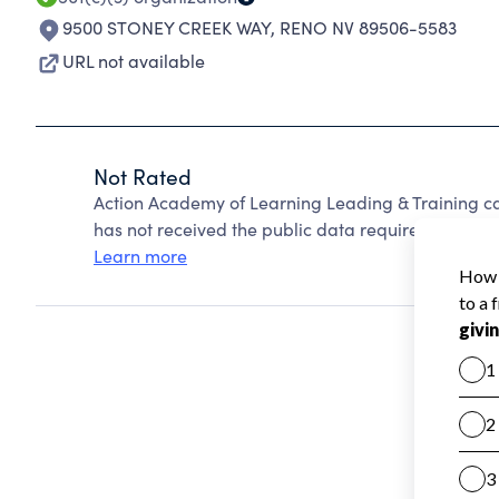
9500 STONEY CREEK WAY
,
RENO NV 89506-5583
URL not available
Not Rated
Action Academy of Learning Leading & Training c
has not received the public data required to create
Learn more