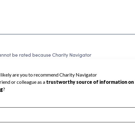
annot be rated because Charity Navigator
 a star rating.