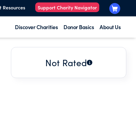
t Resources
Support Charity Navigator
Discover Charities
Donor Basics
About Us
Not Rated