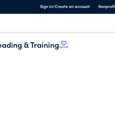
Sign in/Create an account
Nonprofi
eading & Training
Favorite