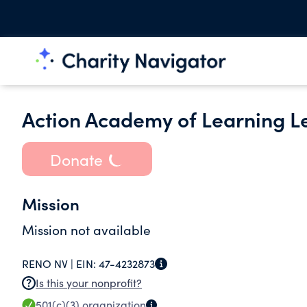
Action Academy of Learning L
Donate
Mission
Mission not available
RENO NV |
EIN:
47-4232873
Is this your nonprofit?
501(c)(3)
organization