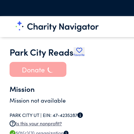
Park City Reads
Favorite
Donate
Mission
Mission not available
PARK CITY UT |
EIN:
47-4235287
Is this your nonprofit?
501(c)(3)
organization