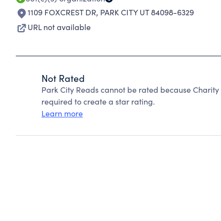
1109 FOXCREST DR
,
PARK CITY UT 84098-6329
URL not available
Not Rated
Park City Reads cannot be rated because Charity 
required to create a star rating.
Learn more