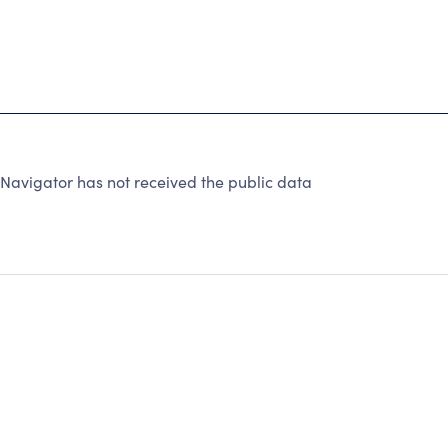
Navigator has not received the public data