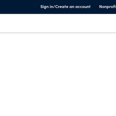
Sign in/Create an account
Nonprofi