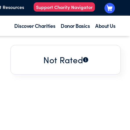
t Resources
Support Charity Navigator
Discover Charities
Donor Basics
About Us
Not Rated