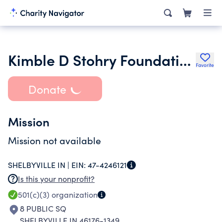
Kimble D Stohry Foundation
Favorite
Donate
Mission
Mission not available
SHELBYVILLE IN |
EIN:
47-4246121
Is this your nonprofit?
501(c)(3)
organization
8 PUBLIC SQ
SHELBYVILLE IN 46176-1349