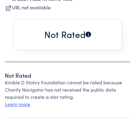
URL not available
Not Rated
Not Rated
Kimble D Stohry Foundation cannot be rated because
Charity Navigator has not received the public data
required to create a star rating.
Learn more