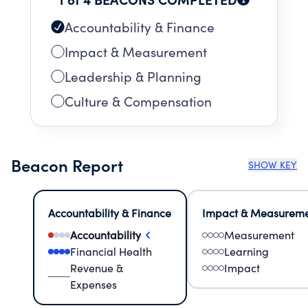
GOVERNMENT.
Accountability & Finance
Impact & Measurement
Leadership & Planning
Culture & Compensation
Beacon Report
SHOW KEY
Accountability & Finance
Impact & Measurem
Accountability
Measurement
Financial Health
Learning
Revenue &
Impact
Expenses