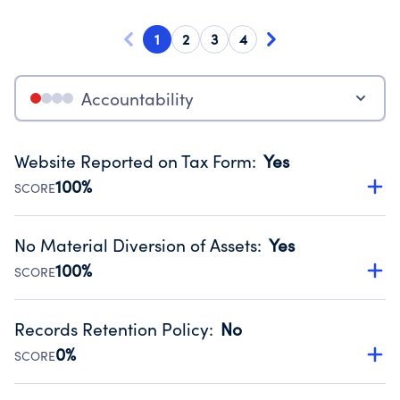
1
2
3
4
Accountability
Website Reported on Tax Form
:
Yes
100%
SCORE
Disclosing the charity’s website promotes transparency
and provides access to the public.
No Material Diversion of Assets
:
Yes
Source:
Public data from IRS Form 990. Fiscal Year 2024.
100%
SCORE
Organizations report 'Yes' to confirm that no material
diversion of assets, the unauthorized redirection of funds,
Records Retention Policy
:
No
occurred during their fiscal year.
0%
SCORE
Source:
Public data from IRS Form 990. Fiscal Year 2024.
Has a policy establishing guidelines for the handling,