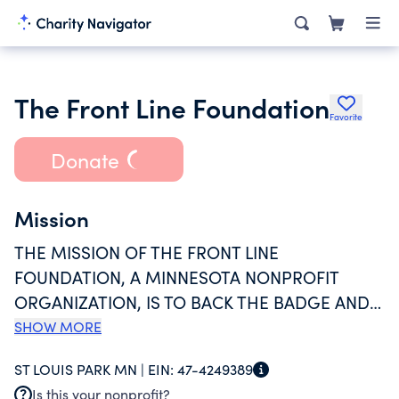
The Front Line Foundation
Favorite
Donate
Mission
THE MISSION OF THE FRONT LINE
FOUNDATION, A MINNESOTA NONPROFIT
ORGANIZATION, IS TO BACK THE BADGE AND
SUPPORT OUR FALLEN HEROES INCLUDING
SHOW MORE
LAW ENFORCEMENT OFFICERS, SWAT TEAM
ST LOUIS PARK MN |
EIN:
47-4249389
MEMBERS, FIREFIGHTERS, EMTS, AND
Is this your nonprofit?