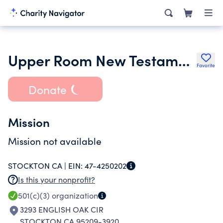
Upper Room New Testament Ministries
Favorite
Donate
Mission
Mission not available
STOCKTON CA |
EIN:
47-4250202
Is this your nonprofit?
501(c)(3)
organization
3293 ENGLISH OAK CIR
STOCKTON CA 95209-3920