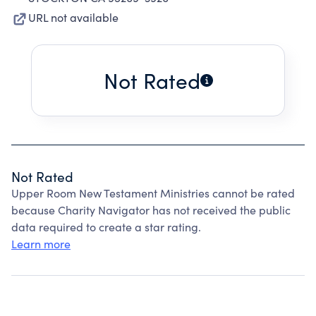
URL not available
Not Rated
Not Rated
Upper Room New Testament Ministries cannot be rated
because Charity Navigator has not received the public
data required to create a star rating.
Learn more