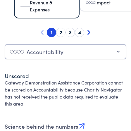
Revenue &
Impact
Expenses
1
2
3
4
Accountability
Unscored
Gateway Demonstration Assistance Corporation cannot
be scored on Accountability because Charity Navigator
has not received the public data required to evaluate
this area.
Science behind the numbers
(opens in new tab)