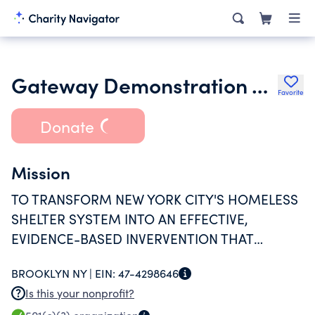
Gateway Demonstration Assistance Corporation
Favorite
Donate
Mission
TO TRANSFORM NEW YORK CITY'S HOMELESS
SHELTER SYSTEM INTO AN EFFECTIVE,
EVIDENCE-BASED INVERVENTION THAT
ASSISTS HOMELESS PEOPLE TO BECOME
BROOKLYN NY |
EIN:
47-4298646
MORE INDEPENDENT AND INTEGRATED INTO
Is this your nonprofit?
THEIR COMMUNITIES.