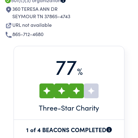
501(c)(3)
organization
360 TERESA ANN DR
SEYMOUR TN 37865-4743
URL not available
865-712-4680
77
%
Three
-Star Charity
1 of 4 BEACONS COMPLETED