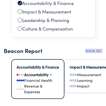
Accountability & Finance
Impact & Measurement
Leadership & Planning
Culture & Compensation
Beacon Report
SHOW KEY
Accountability & Finance
Impact & Measurem
Accountability
Measurement
Financial Health
Learning
Revenue &
Impact
Expenses