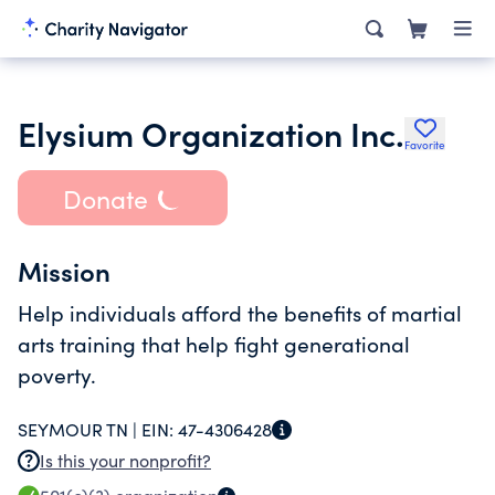
Elysium Organization Inc.
Favorite
Donate
Mission
Help individuals afford the benefits of martial
arts training that help fight generational
poverty.
SEYMOUR TN |
EIN:
47-4306428
Is this your nonprofit?