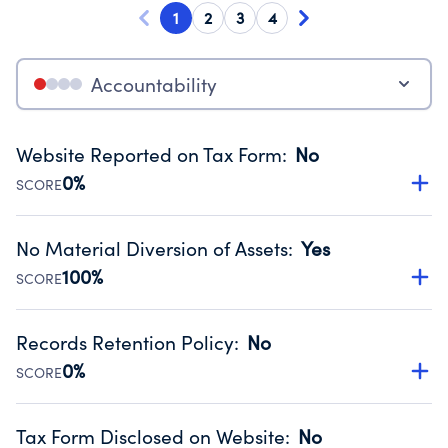
1
2
3
4
Accountability
Website Reported on Tax Form
:
No
0%
SCORE
Disclosing the charity’s website promotes transparency
and provides access to the public.
No Material Diversion of Assets
:
Yes
Source:
Public data from IRS Form 990. Fiscal Year 2024.
100%
SCORE
Organizations report 'Yes' to confirm that no material
diversion of assets, the unauthorized redirection of funds,
Records Retention Policy
:
No
occurred during their fiscal year.
0%
SCORE
Source:
Public data from IRS Form 990. Fiscal Year 2024.
Has a policy establishing guidelines for the handling,
backing up, archiving and destruction of documents.
Tax Form Disclosed on Website
:
No