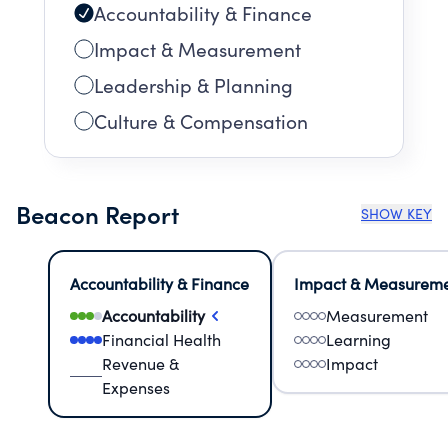
Accountability & Finance
Impact & Measurement
Leadership & Planning
Culture & Compensation
Beacon Report
SHOW KEY
Accountability & Finance
Impact & Measurem
Accountability
Measurement
Financial Health
Learning
Revenue &
Impact
Expenses