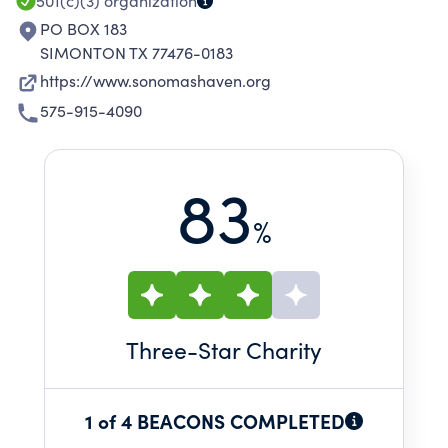
501(c)(3)
organization
PO BOX 183
SIMONTON TX 77476-0183
https://www.sonomashaven.org
575-915-4090
83
%
Three
-Star Charity
1 of 4 BEACONS COMPLETED