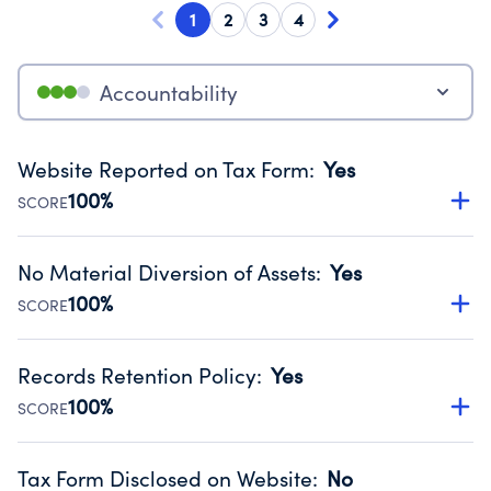
1
2
3
4
Accountability
Website Reported on Tax Form
:
Yes
100%
SCORE
Disclosing the charity’s website promotes transparency
and provides access to the public.
No Material Diversion of Assets
:
Yes
Source:
Public data from IRS Form 990. Fiscal Year 2024.
100%
SCORE
Organizations report 'Yes' to confirm that no material
diversion of assets, the unauthorized redirection of funds,
Records Retention Policy
:
Yes
occurred during their fiscal year.
100%
SCORE
Source:
Public data from IRS Form 990. Fiscal Year 2024.
Has a policy establishing guidelines for the handling,
backing up, archiving and destruction of documents.
Tax Form Disclosed on Website
:
No