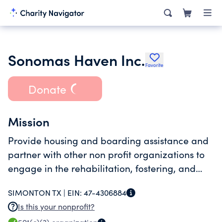
Sonomas Haven Inc.
Favorite
Donate
Mission
Provide housing and boarding assistance and
partner with other non profit organizations to
engage in the rehabilitation, fostering, and
medical treatment of abused, neglected, or
SIMONTON TX |
EIN:
47-4306884
abandoned dogs.
Is this your nonprofit?