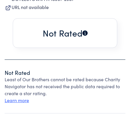
URL not available
Not Rated
Not Rated
Least of Our Brothers cannot be rated because Charity
Navigator has not received the public data required to
create a star rating.
Learn more