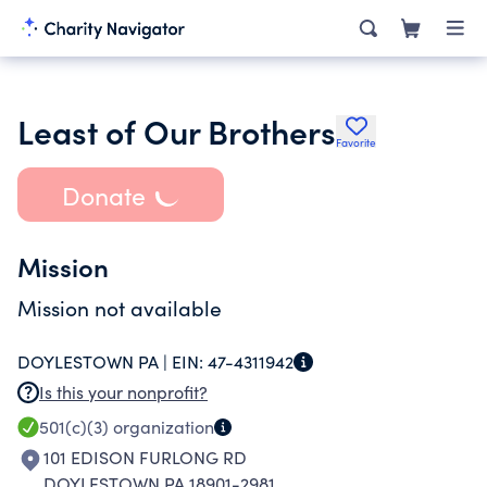
Least of Our Brothers
Favorite
Donate
Mission
Mission not available
DOYLESTOWN PA |
EIN:
47-4311942
Is this your nonprofit?
501(c)(3)
organization
101 EDISON FURLONG RD
DOYLESTOWN PA 18901-2981