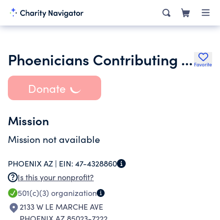
Phoenicians Contributing to Arizona
Favorite
Donate
Mission
Mission not available
PHOENIX AZ |
EIN:
47-4328860
Is this your nonprofit?
501(c)(3)
organization
2133 W LE MARCHE AVE
PHOENIX AZ 85023-7222