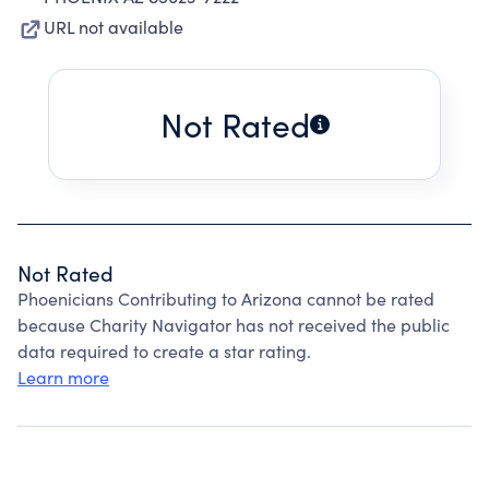
URL not available
Not Rated
Not Rated
Phoenicians Contributing to Arizona cannot be rated
because Charity Navigator has not received the public
data required to create a star rating.
Learn more