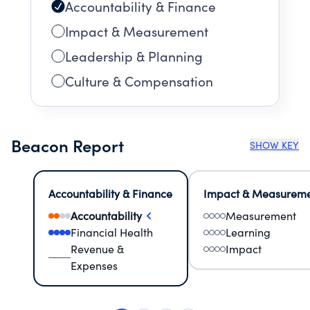
Accountability & Finance
Impact & Measurement
Leadership & Planning
Culture & Compensation
Beacon Report
SHOW KEY
Accountability & Finance
Impact & Measurem
Accountability
Measurement
Financial Health
Learning
Revenue &
Impact
Expenses