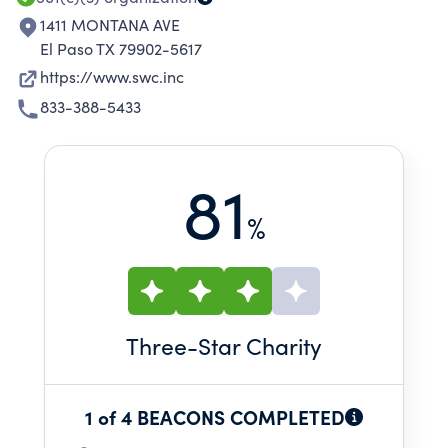
1411 MONTANA AVE
El Paso TX 79902-5617
https://www.swc.inc
833-388-5433
81
%
Three
-Star Charity
1 of 4 BEACONS COMPLETED