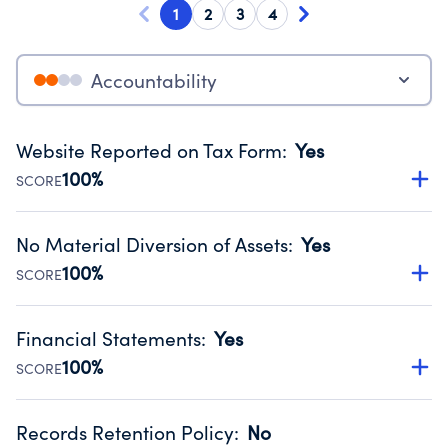
1
2
3
4
Accountability
Website Reported on Tax Form
:
Yes
100%
SCORE
Disclosing the charity’s website promotes transparency
and provides access to the public.
No Material Diversion of Assets
:
Yes
Source:
Public data from IRS Form 990. Fiscal Year 2024.
100%
SCORE
Organizations report 'Yes' to confirm that no material
diversion of assets, the unauthorized redirection of funds,
Financial Statements
:
Yes
occurred during their fiscal year.
100%
SCORE
Source:
Public data from IRS Form 990. Fiscal Year 2024.
Has financial statements audited by an independent
accountant to ensure accuracy.
Records Retention Policy
:
No