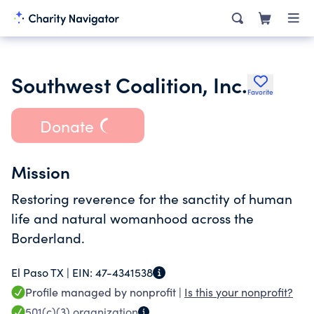
Southwest Coalition, Inc.
Favorite
Donate
Mission
Restoring reverence for the sanctity of human
life and natural womanhood across the
Borderland.
El Paso TX |
EIN:
47-4341538
Profile managed by nonprofit |
Is this your nonprofit?
501(c)(3)
organization