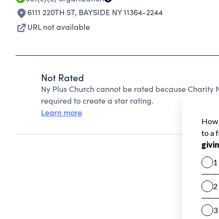
6111 220TH ST
,
BAYSIDE NY 11364-2244
URL not available
Not Rated
Ny Plus Church cannot be rated because Charity N
required to create a star rating.
Learn more