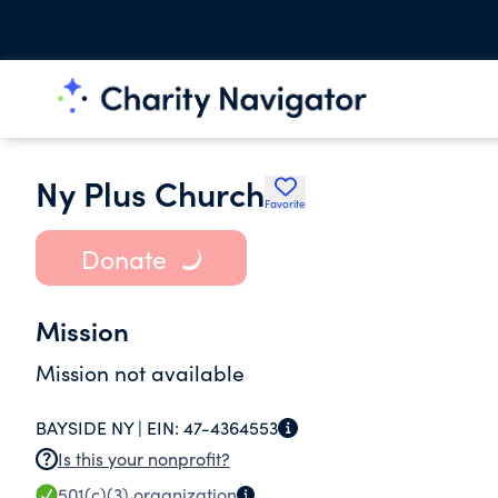
Ny Plus Church
Favorite
Donate
Mission
Mission not available
BAYSIDE NY |
EIN:
47-4364553
Is this your nonprofit?
501(c)(3)
organization