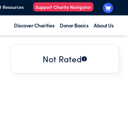
t Resources
Support Charity Navigator
Discover Charities
Donor Basics
About Us
Not Rated