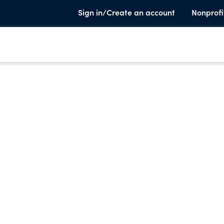
Sign in/Create an account
Nonprofi