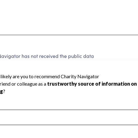
avigator has not received the public data