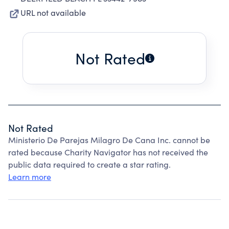
URL not available
Not Rated
Not Rated
Ministerio De Parejas Milagro De Cana Inc. cannot be
rated because Charity Navigator has not received the
public data required to create a star rating.
Learn more