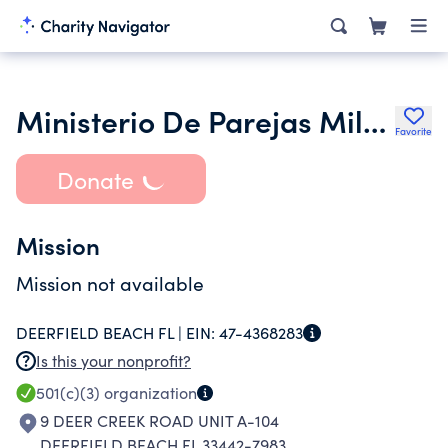
Ministerio De Parejas Milagro De Cana Inc.
Favorite
Donate
Mission
Mission not available
DEERFIELD BEACH FL |
EIN:
47-4368283
Is this your nonprofit?
501(c)(3)
organization
9 DEER CREEK ROAD UNIT A-104
DEERFIELD BEACH FL 33442-7983