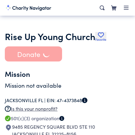
Rise Up Young Church
Favorite
Donate
Mission
Mission not available
JACKSONVILLE FL |
EIN:
47-4373848
Is this your nonprofit?
501(c)(3)
organization
9485 REGENCY SQUARE BLVD STE 110
JACKSONVILLE FL 32225-8156