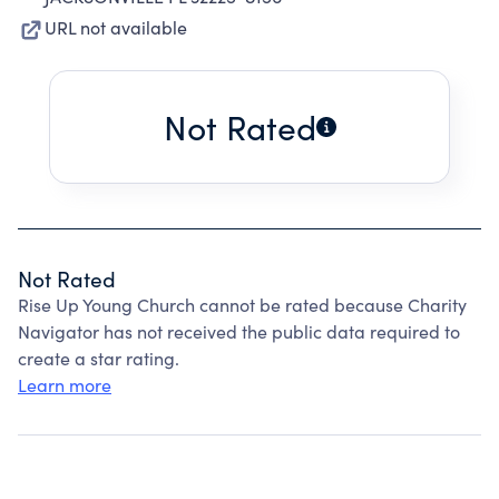
URL not available
Not Rated
Not Rated
Rise Up Young Church cannot be rated because Charity
Navigator has not received the public data required to
create a star rating.
Learn more