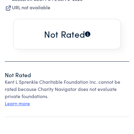
URL not available
Not Rated
Not Rated
Kent L Sprenkle Charitable Foundation Inc. cannot be
rated because Charity Navigator does not evaluate
private foundations.
Learn more