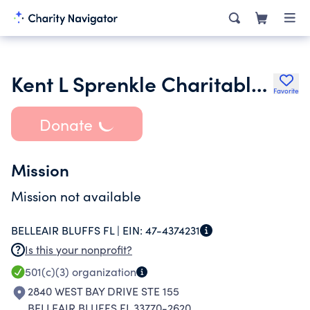
Kent L Sprenkle Charitable Foundation Inc.
Favorite
Donate
Mission
Mission not available
BELLEAIR BLUFFS FL |
EIN:
47-4374231
Is this your nonprofit?
501(c)(3)
organization
2840 WEST BAY DRIVE STE 155
BELLEAIR BLUFFS FL 33770-2620