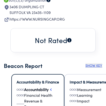
501(c)(3)
organization
3406 DUMPLING CT
SUFFOLK VA 23435-1109
https://WWW.NURSINGCAP.ORG
Not Rated
Beacon Report
SHOW KEY
Accountability & Finance
Impact & Measurem
Accountability
Measurement
Financial Health
Learning
Revenue &
Impact