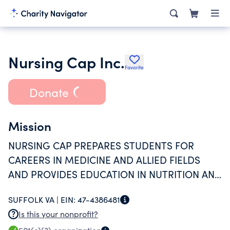
Nursing Cap Inc.
Favorite
Donate
Mission
NURSING CAP PREPARES STUDENTS FOR
CAREERS IN MEDICINE AND ALLIED FIELDS
AND PROVIDES EDUCATION IN NUTRITION AND
HEALTHY LIVING.
SUFFOLK VA |
EIN:
47-4386481
Is this your nonprofit?