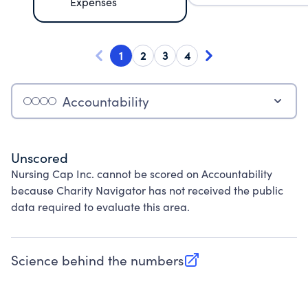
Expenses
1
2
3
4
Accountability
Unscored
Nursing Cap Inc. cannot be scored on Accountability
because Charity Navigator has not received the public
data required to evaluate this area.
Science behind the numbers
(opens in new tab)