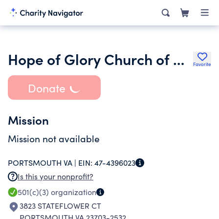
Hope of Glory Church of Deliverance
Favorite
Donate
Mission
Mission not available
PORTSMOUTH VA |
EIN:
47-4396023
Is this your nonprofit?
501(c)(3)
organization
3823 STATEFLOWER CT
PORTSMOUTH VA 23703-2532