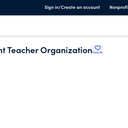
Sign in/Create an account
Nonprofi
nt Teacher Organization
Favorite