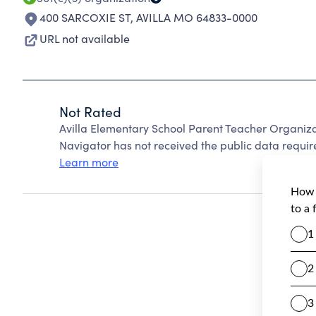
400 SARCOXIE ST
,
AVILLA MO 64833-0000
URL not available
Not Rated
Avilla Elementary School Parent Teacher Organiz
Navigator has not received the public data require
Learn more