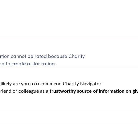
ation cannot be rated because Charity
d to create a star rating.