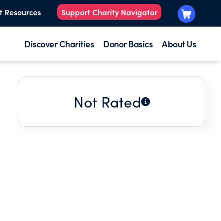
t Resources
Support Charity Navigator
Discover Charities
Donor Basics
About Us
Not Rated