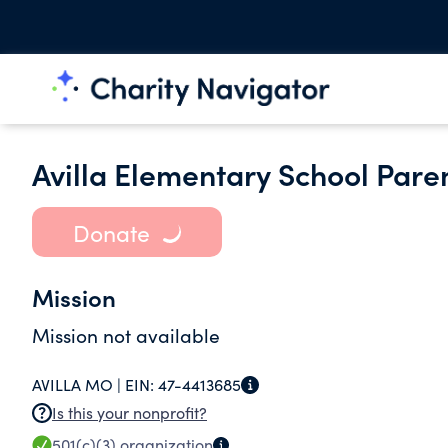
Avilla Elementary School Pare
Donate
Mission
Mission not available
AVILLA MO |
EIN:
47-4413685
Is this your nonprofit?
501(c)(3)
organization