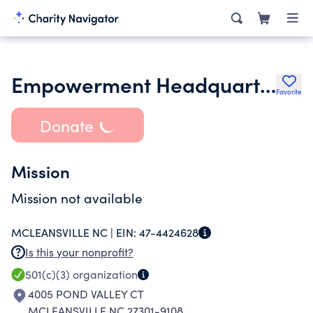
Empowerment Headquarters
Favorite
Donate
Mission
Mission not available
MCLEANSVILLE NC |
EIN:
47-4424628
Is this your nonprofit?
501(c)(3)
organization
4005 POND VALLEY CT
MCLEANSVILLE NC 27301-9108