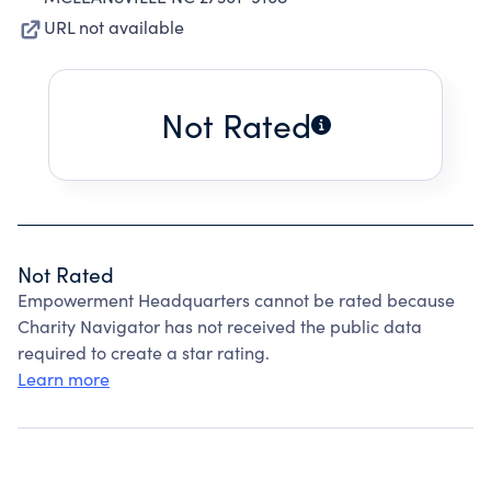
URL not available
Not Rated
Not Rated
Empowerment Headquarters cannot be rated because
Charity Navigator has not received the public data
required to create a star rating.
Learn more