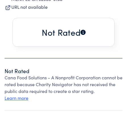
URL not available
Not Rated
Not Rated
Cana Food Solutions - A Nonprofit Corporation cannot be
rated because Charity Navigator has not received the
public data required to create a star rating.
Learn more