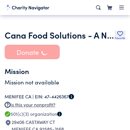
Cana Food Solutions - A Nonprofit Corporation
Favorite
Donate
Mission
Mission not available
MENIFEE CA |
EIN:
47-4426367
Is this your nonprofit?
501(c)(3)
organization
29406 CASTAWAY CT
MENIFEE CA 92585-3168