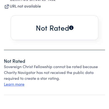
URL not available
Not Rated
Not Rated
Sovereign Christ Fellowship cannot be rated because
Charity Navigator has not received the public data
required to create a star rating.
Learn more