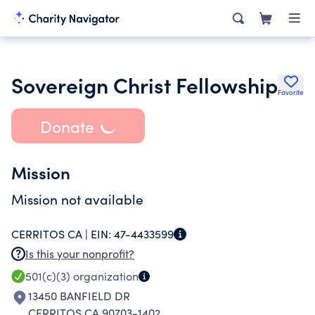
Sovereign Christ Fellowship
Favorite
Donate
Mission
Mission not available
CERRITOS CA |
EIN:
47-4433599
Is this your nonprofit?
501(c)(3)
organization
13450 BANFIELD DR
CERRITOS CA 90703-1402