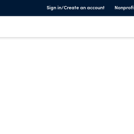
Sign in/Create an account
Nonprofi