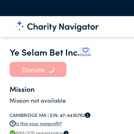
Ye Selam Bet Inc.
Favorite
Donate
Mission
Mission not available
CAMBRIDGE MA |
EIN:
47-4435762
Is this your nonprofit?
501(c)(3)
organization