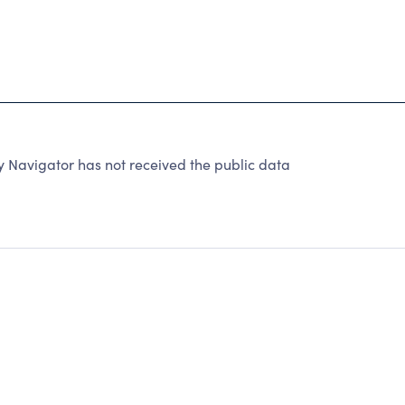
y Navigator has not received the public data