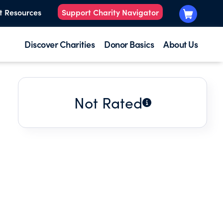
t Resources
Support Charity Navigator
Discover Charities
Donor Basics
About Us
Not Rated