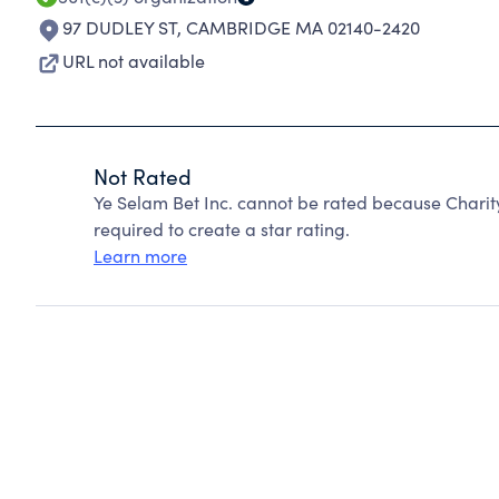
97 DUDLEY ST
,
CAMBRIDGE MA 02140-2420
URL not available
Not Rated
Ye Selam Bet Inc. cannot be rated because Charit
required to create a star rating.
Learn more