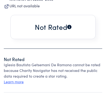
URL not available
Not Rated
Not Rated
Iglesia Bautista Getsemani De Ramona cannot be rated
because Charity Navigator has not received the public
data required to create a star rating.
Learn more