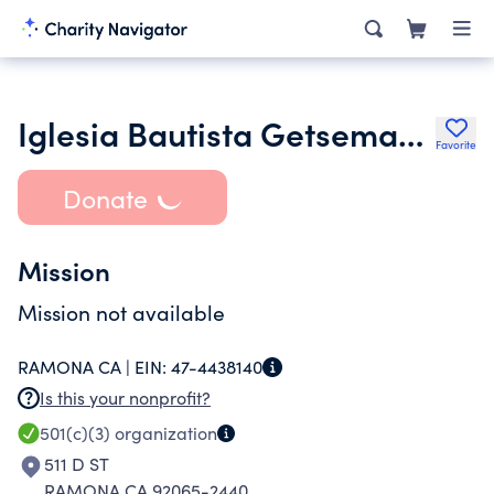
Iglesia Bautista Getsemani De Ramona
Favorite
Donate
Mission
Mission not available
RAMONA CA |
EIN:
47-4438140
Is this your nonprofit?
501(c)(3)
organization
511 D ST
RAMONA CA 92065-2440