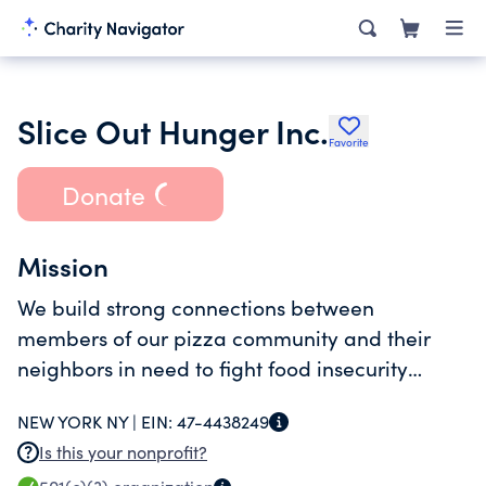
Slice Out Hunger Inc.
Favorite
Donate
Mission
We build strong connections between
members of our pizza community and their
neighbors in need to fight food insecurity
across the US.
NEW YORK NY |
EIN:
47-4438249
Is this your nonprofit?