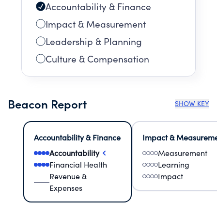
Accountability & Finance
Impact & Measurement
Leadership & Planning
Culture & Compensation
Beacon Report
SHOW KEY
Accountability & Finance
Impact & Measurem
Accountability
Measurement
Financial Health
Learning
Revenue &
Impact
Expenses