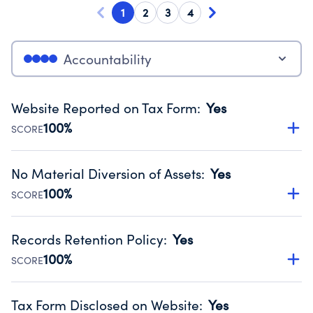
1
2
3
4
Accountability
Website Reported on Tax Form
:
Yes
100%
SCORE
Disclosing the charity’s website promotes transparency
and provides access to the public.
No Material Diversion of Assets
:
Yes
Source:
Public data from IRS Form 990. Fiscal Year 2024.
100%
SCORE
Organizations report 'Yes' to confirm that no material
diversion of assets, the unauthorized redirection of funds,
Records Retention Policy
:
Yes
occurred during their fiscal year.
100%
SCORE
Source:
Public data from IRS Form 990. Fiscal Year 2024.
Has a policy establishing guidelines for the handling,
backing up, archiving and destruction of documents.
Tax Form Disclosed on Website
:
Yes