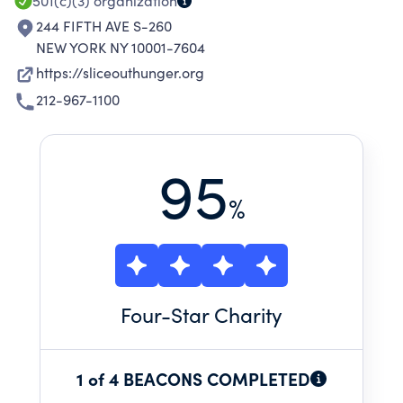
501(c)(3)
organization
244 FIFTH AVE S-260
NEW YORK NY 10001-7604
https://sliceouthunger.org
212-967-1100
95
%
Four
-Star Charity
1 of 4 BEACONS COMPLETED