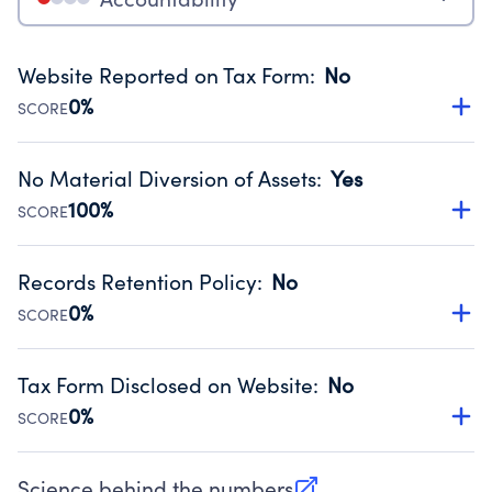
Website Reported on Tax Form
:
No
0%
SCORE
Disclosing the charity’s website promotes transparency
and provides access to the public.
No Material Diversion of Assets
:
Yes
Source:
Public data from IRS Form 990. Fiscal Year 2022.
100%
SCORE
Organizations report 'Yes' to confirm that no material
diversion of assets, the unauthorized redirection of funds,
Records Retention Policy
:
No
occurred during their fiscal year.
0%
SCORE
Source:
Public data from IRS Form 990. Fiscal Year 2022.
Has a policy establishing guidelines for the handling,
backing up, archiving and destruction of documents.
Tax Form Disclosed on Website
:
No
Source:
Public data from IRS Form 990. Fiscal Year 2022.
0%
SCORE
Charities are expected to provide their tax forms on their
website.
Science behind the numbers