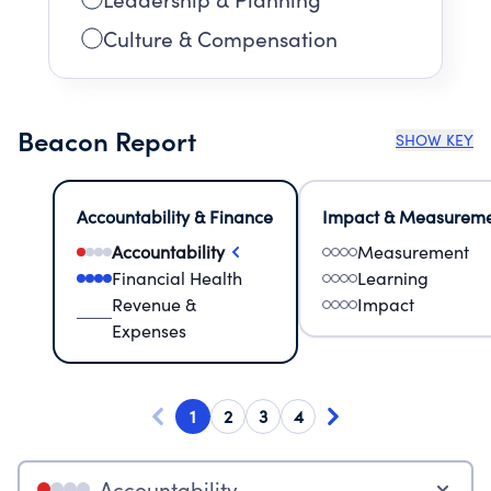
Culture & Compensation
Beacon Report
SHOW KEY
Accountability & Finance
Impact & Measurem
Accountability
Measurement
Financial Health
Learning
Revenue &
Impact
Expenses
1
2
3
4
Accountability