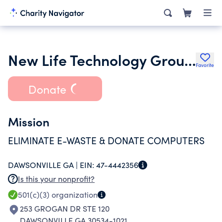
New Life Technology Group Inc.
Favorite
Donate
Mission
ELIMINATE E-WASTE & DONATE COMPUTERS
DAWSONVILLE GA |
EIN:
47-4442356
Is this your nonprofit?
501(c)(3)
organization
253 GROGAN DR STE 120
DAWSONVILLE GA 30534-1021