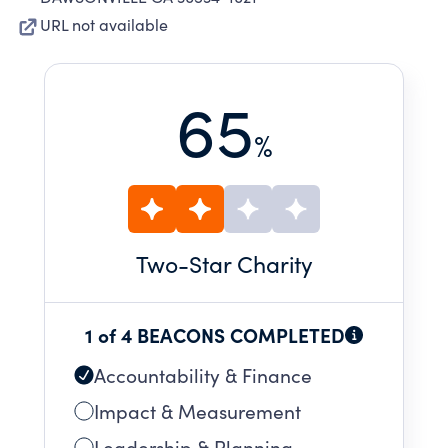
URL not available
65
%
Two
-Star Charity
1 of 4 BEACONS COMPLETED
Accountability & Finance
Impact & Measurement
Leadership & Planning