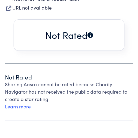
URL not available
Not Rated
Not Rated
Sharing Aasra cannot be rated because Charity
Navigator has not received the public data required to
create a star rating.
Learn more