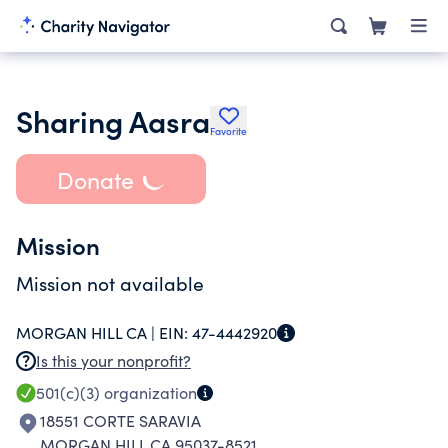
Sharing Aasra
Favorite
Donate
Mission
Mission not available
MORGAN HILL CA |
EIN:
47-4442920
Is this your nonprofit?
501(c)(3)
organization
18551 CORTE SARAVIA
MORGAN HILL CA 95037-8521