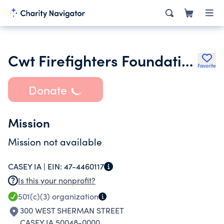
Cwt Firefighters Foundation Incorporated
Favorite
Donate
Mission
Mission not available
CASEY IA |
EIN:
47-4460117
Is this your nonprofit?
501(c)(3)
organization
300 WEST SHERMAN STREET
CASEY IA 50048-0000