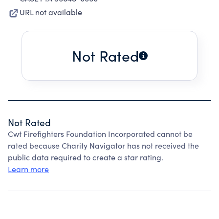
URL not available
Not Rated
Not Rated
Cwt Firefighters Foundation Incorporated cannot be
rated because Charity Navigator has not received the
public data required to create a star rating.
Learn more