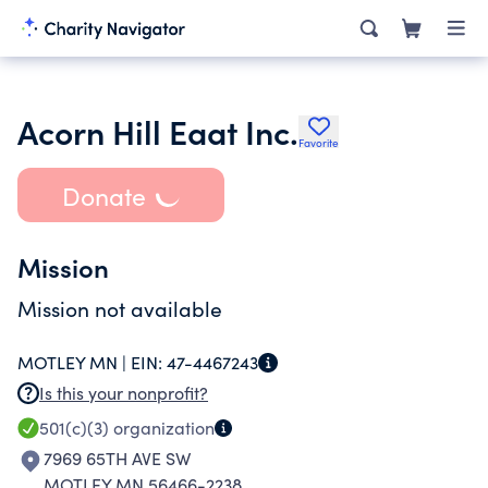
Acorn Hill Eaat Inc.
Favorite
Donate
Mission
Mission not available
MOTLEY MN |
EIN:
47-4467243
Is this your nonprofit?
501(c)(3)
organization
7969 65TH AVE SW
MOTLEY MN 56466-2238