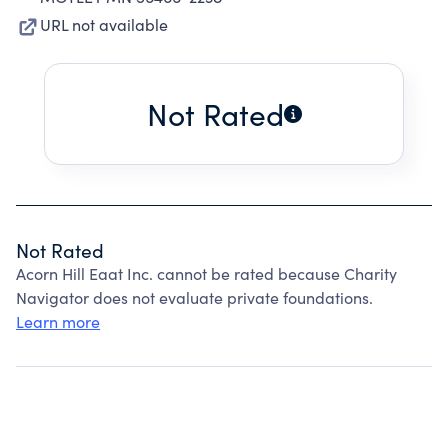
URL not available
Not Rated
Not Rated
Acorn Hill Eaat Inc. cannot be rated because Charity
Navigator does not evaluate private foundations.
Learn more