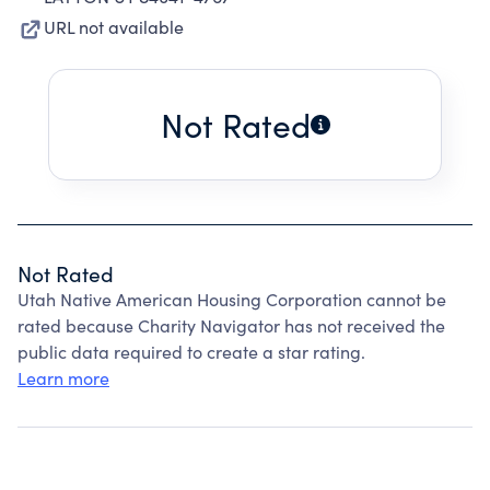
URL not available
Not Rated
Not Rated
Utah Native American Housing Corporation cannot be
rated because Charity Navigator has not received the
public data required to create a star rating.
Learn more