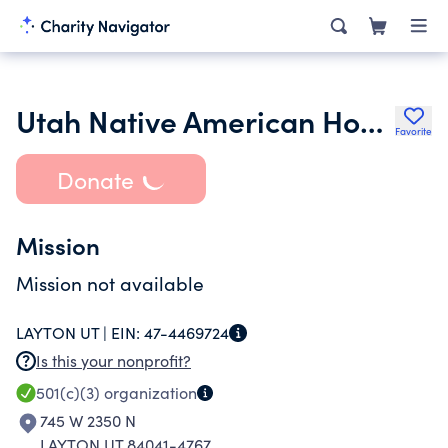
Utah Native American Housing Corporation
Favorite
Donate
Mission
Mission not available
LAYTON UT |
EIN:
47-4469724
Is this your nonprofit?
501(c)(3)
organization
745 W 2350 N
LAYTON UT 84041-4767