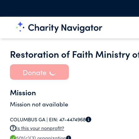
Restoration of Faith Ministry of
Donate
Mission
Mission not available
COLUMBUS GA |
EIN:
47-4474968
Is this your nonprofit?
501(c)(3)
organization