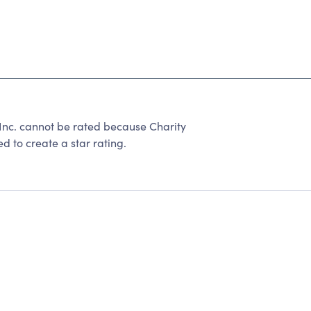
h Inc. cannot be rated because Charity
d to create a star rating.