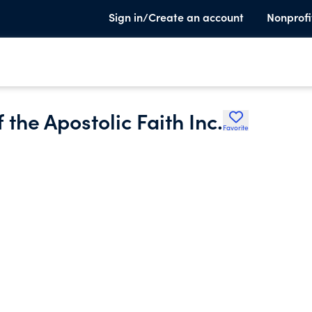
Sign in/Create an account
Nonprofi
 the Apostolic Faith Inc.
Favorite