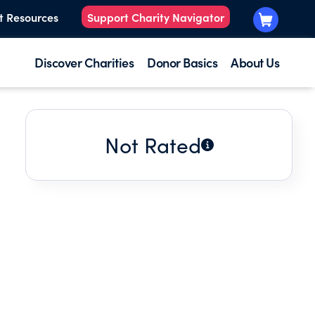
t Resources
Support Charity Navigator
Discover Charities
Donor Basics
About Us
Not Rated