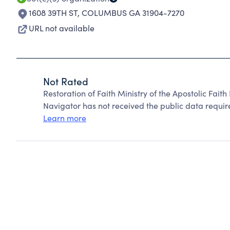
1608 39TH ST
,
COLUMBUS GA 31904-7270
URL not available
Not Rated
Restoration of Faith Ministry of the Apostolic Fait
Navigator has not received the public data require
Learn more